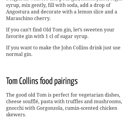
syrup, mix gently, fill with soda, add a drop of
Angostura and decorate with a lemon slice and a
Maraschino cherry.
If you can’t find Old Tom gin, let’s sweeten your
favorite gin with 1 cl of sugar syrup.
If you want to make the John Collins drink just use
normal gin.
Tom Collins food pairings
The good old Tom is perfect for vegetarian dishes,
cheese soufflé, pasta with truffles and mushrooms,
gnocchi with Gorgonzola, cumin-scented chicken
skewers.