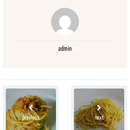
admin
previous
next