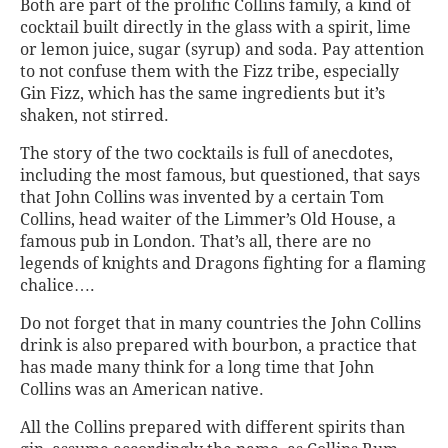
Both are part of the prolific Collins family, a kind of
cocktail built directly in the glass with a spirit, lime
or lemon juice, sugar (syrup) and soda. Pay attention
to not confuse them with the Fizz tribe, especially
Gin Fizz, which has the same ingredients but it’s
shaken, not stirred.
The story of the two cocktails is full of anecdotes,
including the most famous, but questioned, that says
that John Collins was invented by a certain Tom
Collins, head waiter of the Limmer’s Old House, a
famous pub in London. That’s all, there are no
legends of knights and Dragons fighting for a flaming
chalice….
Do not forget that in many countries the John Collins
drink is also prepared with bourbon, a practice that
has made many think for a long time that John
Collins was an American native.
All the Collins prepared with different spirits than