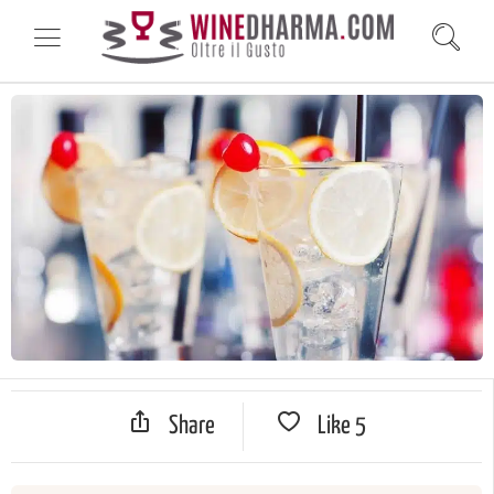
Share
Like
5