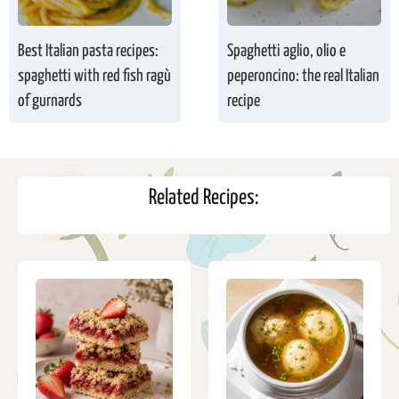
Best Italian pasta recipes:
Spaghetti aglio, olio e
spaghetti with red fish ragù
peperoncino: the real Italian
of gurnards
recipe
Related Recipes: