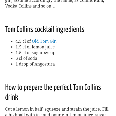
gin, assume accordingly the name, as Collins Rum,
Vodka Collins and so on…
Tom Collins cocktail ingredients
4.5 cl of
Old Tom Gin
1.5 cl of lemon juice
1.5 cl of sugar syrup
6 cl of soda
1 drop of Angostura
How to prepare the perfect Tom Collins
drink
Cut a lemon in half, squeeze and strain the juice. Fill
a highball with ice and pour gin, lemon juice, sugar