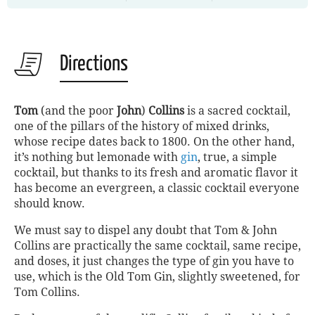
Directions
Tom
(and the poor
John
)
Collins
is a sacred cocktail,
one of the pillars of the history of mixed drinks,
whose recipe dates back to 1800. On the other hand,
it’s nothing but lemonade with
gin
, true, a simple
cocktail, but thanks to its fresh and aromatic flavor it
has become an evergreen, a classic cocktail everyone
should know.
We must say to dispel any doubt that Tom
&
John
Collins are practically the same cocktail, same recipe,
and doses, it just changes the type of gin you have to
use, which is the Old Tom Gin, slightly sweetened, for
Tom Collins.