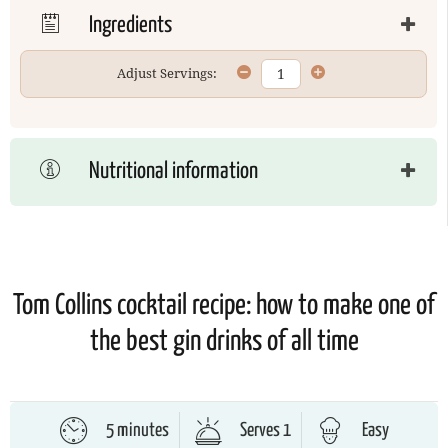
Ingredients
Adjust Servings:
Nutritional information
Tom Collins cocktail recipe: how to make one of
the best gin drinks of all time
5 minutes
Serves 1
Easy