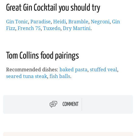
Great Gin Cocktail you should try
Gin Tonic
,
Paradise
,
Heidi
,
Bramble
,
Negroni
,
Gin
Fizz
,
French 75
,
Tuxedo
,
Dry Martini
.
Tom Collins food pairings
Recommended dishes:
baked pasta
,
stuffed veal
,
seared tuna steak
,
fish balls
.
COMMENT