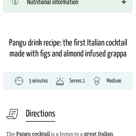
Nutritional information
Pangu drink recipe: the first Italian cocktail
made with figs and almond infused grappa
5 minutes
Serves 1
Medium
Directions
The
Pangu cocktail
is a hymn to a
great Italian