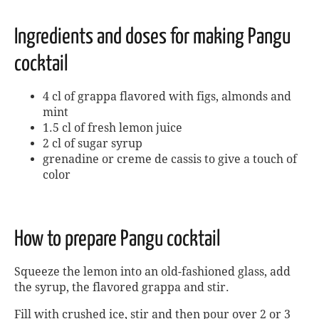
Ingredients and doses for making Pangu
cocktail
4 cl of grappa flavored with figs, almonds and
mint
1.5 cl of fresh lemon juice
2 cl of sugar syrup
grenadine or creme de cassis to give a touch of
color
How to prepare Pangu cocktail
Squeeze the lemon into an old-fashioned glass, add
the syrup, the flavored grappa and stir.
Fill with crushed ice, stir and then pour over 2 or 3