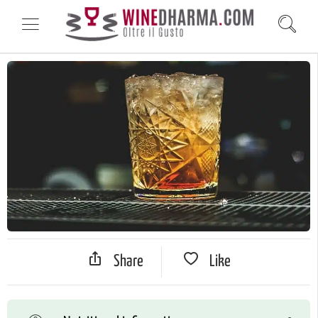
Share
Like