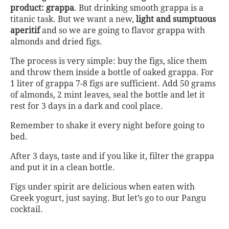
product: grappa
. But drinking smooth grappa is a
titanic task. But we want a new,
light and sumptuous
aperitif
and so we are going to flavor grappa with
almonds and dried figs.
The process is very simple: buy the figs, slice them
and throw them inside a bottle of oaked grappa. For
1 liter of grappa 7-8 figs are sufficient. Add 50 grams
of almonds, 2 mint leaves, seal the bottle and let it
rest for 3 days in a dark and cool place.
Remember to shake it every night before going to
bed.
After 3 days, taste and if you like it, filter the grappa
and put it in a clean bottle.
Figs under spirit are delicious when eaten with
Greek yogurt, just saying. But let’s go to our Pangu
cocktail.