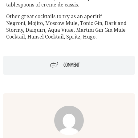
tablespoons of creme de cassis.
Other great cocktails to try as an aperitif
Negroni, Mojito, Moscow Mule, Tonic Gin, Dark and
Stormy, Daiquiri, Aqua Vitae, Martini Gin Gin Mule
Cocktail, Hansel Cocktail, Spritz, Hugo.
COMMENT