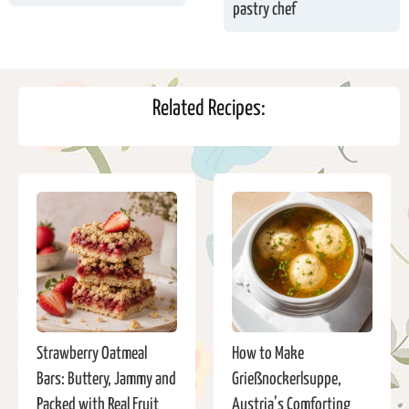
pastry chef
Related Recipes:
Strawberry Oatmeal
How to Make
Bars: Buttery, Jammy and
Grießnockerlsuppe,
Packed with Real Fruit
Austria’s Comforting