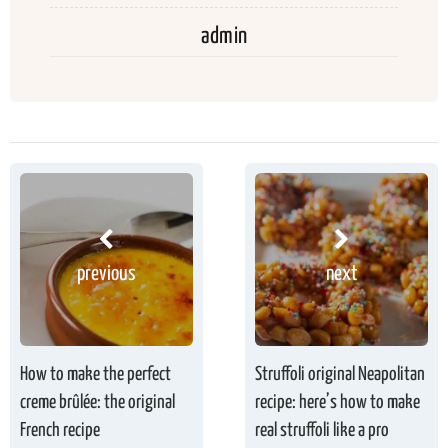
admin
previous
next
How to make the perfect
Struffoli original Neapolitan
creme brûlée: the original
recipe: here’s how to make
French recipe
real struffoli like a pro