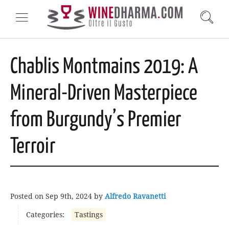
Chablis Montmains 2019: A
Mineral-Driven Masterpiece
from Burgundy’s Premier
Terroir
Posted on
Sep 9th, 2024
by
Alfredo Ravanetti
Categories:
Tastings