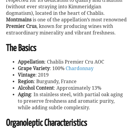
respected for its dedication to quality and tradition
(without ever straying into Kimmeridgian
dogmatism), located in the heart of Chablis.
Montmains
is one of the appellation’s most renowned
Premier Crus
, known for producing wines with
extraordinary minerality and vibrant freshness.
The Basics
Appellation
: Chablis Premier Cru AOC
Grape Variety
: 100%
Chardonnay
Vintage
: 2019
Region
: Burgundy, France
Alcohol Content
: Approximately 13%
Aging
: In stainless steel, with partial oak aging
to preserve freshness and aromatic purity,
while adding subtle complexity.
Organoleptic Characteristics