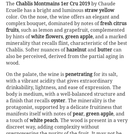
The
Chablis Montmains 1er Cru 2019
by Chaude
Ecuelle has a bright and luminous
straw yellow
color. On the nose, the wine offers an elegant and
complex bouquet, dominated by notes of
fresh citrus
fruits
, such as lemon and grapefruit, complemented
by hints of
white flowers
,
green apple
, and a marked
minerality that recalls flint, characteristic of the best
Chablis. Softer nuances of
hazelnut
and
butter
can
also be perceived, derived from the partial aging in
wood.
On the palate, the wine is
penetrating
for its salt,
with a vibrant acidity that gives extraordinary
drinkability, lightness, and ease of expression. The
body is medium, with a well-balanced structure and
a finish that recalls
oyster
. The minerality is the
protagonist, supported by a delicate fruitiness that
manifests itself with notes of
pear
,
green apple
, and
a touch of
white peach
. The wood is present in a very
discreet way, adding complexity without
overpowering the purity of the fruit. It may not be