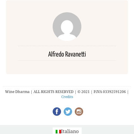
Alfredo Ravanetti
Wine Dharma | ALL RIGHTS RESERVED | © 2021 | P.IVA 03392591206 |
Credits
Italiano