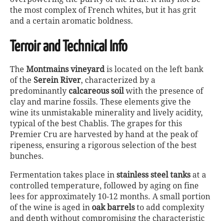
the most complex of French whites, but it has grit
and a certain aromatic boldness.
Terroir and Technical Info
The
Montmains vineyard
is located on the left bank
of the
Serein River
, characterized by a
predominantly
calcareous soil
with the presence of
clay and marine fossils. These elements give the
wine its unmistakable minerality and lively acidity,
typical of the best Chablis. The grapes for this
Premier Cru are harvested by hand at the peak of
ripeness, ensuring a rigorous selection of the best
bunches.
Fermentation takes place in
stainless steel tanks
at a
controlled temperature, followed by aging on fine
lees for approximately 10-12 months. A small portion
of the wine is aged in
oak barrels
to add complexity
and depth without compromising the characteristic