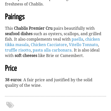
freshness of Chablis.
Pairings
This
Chablis Premier Cru
pairs beautifully with
seafood dishes
such as oysters, scallops, and grilled
fish. It also complements veal with
paella
,
chicken
tikka masala
,
Chicken Cacciatore
,
Vitello Tonnato
,
truffle risotto
,
pasta alla carbonara
. It is also ideal
with
soft cheeses
like Brie or Camembert.
Price
38 euros
: A fair price and justified by the solid
quality of the wine.