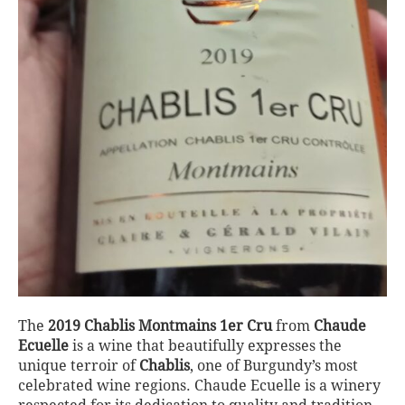
The
2019 Chablis Montmains 1er Cru
from
Chaude
Ecuelle
is a wine that beautifully expresses the
unique terroir of
Chablis
, one of Burgundy’s most
celebrated wine regions. Chaude Ecuelle is a winery