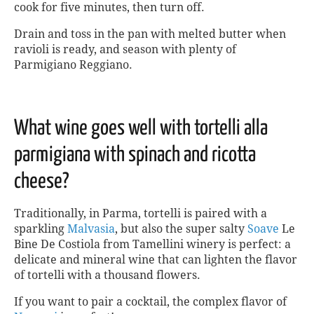
cook for five minutes, then turn off.
Drain and toss in the pan with melted butter when
ravioli is ready, and season with plenty of
Parmigiano Reggiano.
What wine goes well with tortelli alla
parmigiana with spinach and ricotta
cheese?
Traditionally, in Parma, tortelli is paired with a
sparkling
Malvasia
, but also the super salty
Soave
Le
Bine De Costiola from Tamellini winery is perfect: a
delicate and mineral wine that can lighten the flavor
of tortelli with a thousand flowers.
If you want to pair a cocktail, the complex flavor of