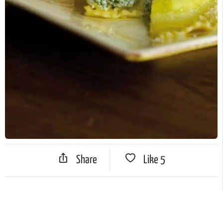
Share
Like
5