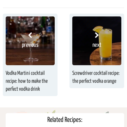
previous
next
Vodka Martini cocktail
Screwdriver cocktail recipe:
recipe: how to make the
the perfect vodka orange
perfect vodka drink
Related Recipes: