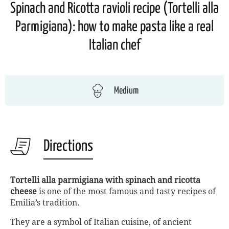
Spinach and Ricotta ravioli recipe (Tortelli alla
Parmigiana): how to make pasta like a real
Italian chef
Medium
Directions
Tortelli alla parmigiana with spinach and ricotta
cheese
is one of the most famous and tasty recipes of
Emilia’s tradition.
They are a symbol of Italian cuisine, of ancient