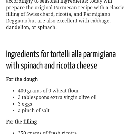
accordingly to seasonal ingredients: today will
prepare the original Parmesan recipe with a classic
filling of Swiss chard, ricotta, and Parmigiano
Reggiano but are also excellent with cabbage,
dandelion, or spinach.
Ingredients for tortelli alla parmigiana
with spinach and ricotta cheese
For the dough
400 grams of 0 wheat flour
3 tablespoons extra virgin olive oil
3 eggs
a pinch of salt
For the filling
350 grams of fresh ricotta