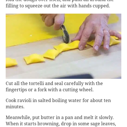
filling to squeeze out the air with hands cupped.
Cut all the tortelli and seal carefully with the
fingertips or a fork with a cutting wheel.
Cook ravioli in salted boiling water for about ten
minutes.
Meanwhile, put butter in a pan and melt it slowly.
When it starts browning, drop in some sage leaves,