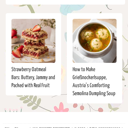
Strawberry Oatmeal
How to Make
Bars: Buttery, Jammy and
Grießnockerlsuppe,
Packed with Real Fruit
Austria’s Comforting
Semolina Dumpling Soup