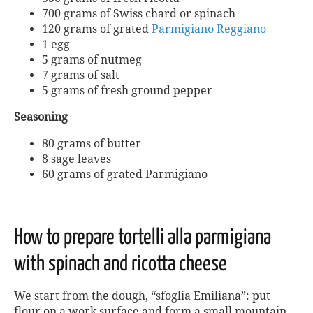
700 grams of Swiss chard or spinach
120 grams of grated
Parmigiano Reggiano
1 egg
5 grams of nutmeg
7 grams of salt
5 grams of fresh ground pepper
Seasoning
80 grams of butter
8 sage leaves
60 grams of grated Parmigiano
How to prepare tortelli alla parmigiana
with spinach and ricotta cheese
We start from the dough, “sfoglia Emiliana”: put
flour on a work surface and form a small mountain