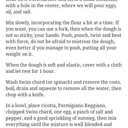
with a hole in the center, where we will pour eggs,
oil, and salt.
Mix slowly, incorporating the flour a bit at a time. If
you want, you can use a fork, then when the dough is
not so sticky, your hands. Push, punch, twist and beat
with force, do not be afraid to mistreat the dough,
even better if you manage to push, putting all your
weight on it.
When the dough is soft and elastic, cover with a cloth
and let rest for 1 hour.
Wash Swiss chard (or spinach) and remove the costs,
boil, drain and squeeze to remove all the water, then
chop with a knife.
In a bowl, place ricotta, Parmigiano Reggiano,
chopped Swiss chard, one egg, a pinch of salt and
pepper, and a good sprinkling of nutmeg, then mix
everything until the mixture is well blended and