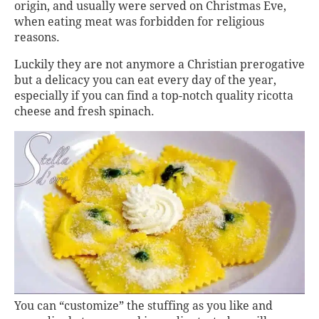
origin, and usually were served on Christmas Eve,
when eating meat was forbidden for religious
reasons.
Luckily they are not anymore a Christian prerogative
but a delicacy you can eat every day of the year,
especially if you can find a top-notch quality ricotta
cheese and fresh spinach.
You can “customize” the stuffing as you like and