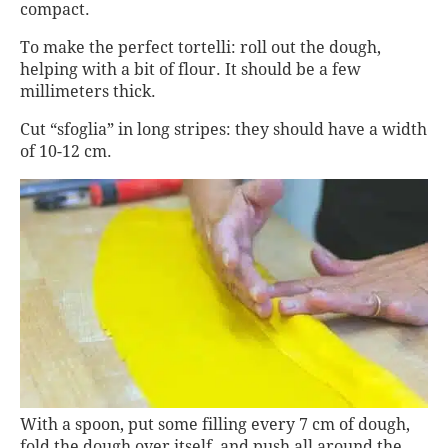
compact.
To make the perfect tortelli: roll out the dough,
helping with a bit of flour. It should be a few
millimeters thick.
Cut “sfoglia” in long stripes: they should have a width
of 10-12 cm.
With a spoon, put some filling every 7 cm of dough,
fold the dough over itself, and push all around the