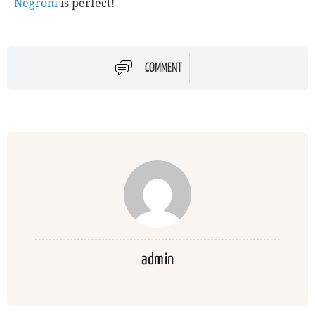
Negroni
is perfect!
COMMENT
admin