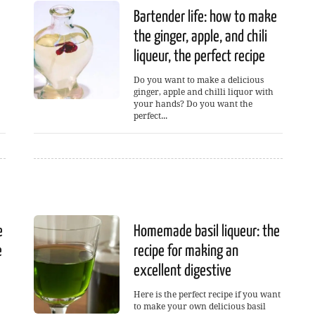
Bartender life: how to make
the ginger, apple, and chili
liqueur, the perfect recipe
Do you want to make a delicious
ginger, apple and chilli liquor with
your hands? Do you want the
perfect...
e
Homemade basil liqueur: the
e
recipe for making an
excellent digestive
Here is the perfect recipe if you want
to make your own delicious basil