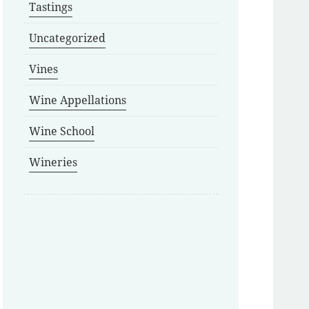
Tastings
Uncategorized
Vines
Wine Appellations
Wine School
Wineries