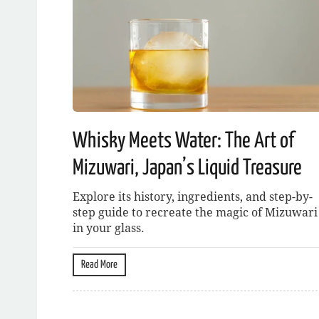
Whisky Meets Water: The Art of
Mizuwari, Japan’s Liquid Treasure
Explore its history, ingredients, and step-by-
step guide to recreate the magic of Mizuwari
in your glass.
Read More