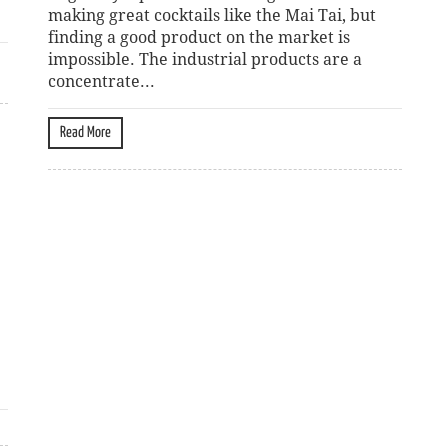
making great cocktails like the Mai Tai, but
finding a good product on the market is
impossible. The industrial products are a
concentrate...
Read More