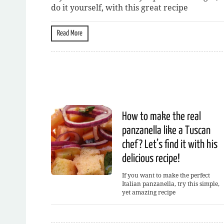
do it yourself, with this great recipe
Read More
How to make the real
panzanella like a Tuscan
chef? Let’s find it with his
delicious recipe!
If you want to make the perfect
Italian panzanella, try this simple,
yet amazing recipe