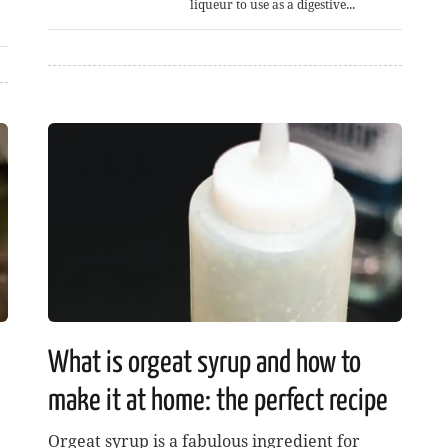
liqueur to use as a digestive...
What is orgeat syrup and how to
make it at home: the perfect recipe
Orgeat syrup is a fabulous ingredient for