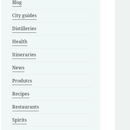
Blog
City guides
Distilleries
Health
Itineraries
News
Produtcs
Recipes
Restaurants
Spirits