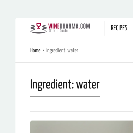
RECIPES
Home
Ingredient:
water
Ingredient:
water