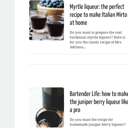
Myrtle liqueur: the perfect
recipe to make Italian Mirto
at home
Do you want to prepare the real
Sardinian myrtle liqueur? Here is
for you the classic recipe of Mrs.
Adriana...
Bartender Life: how to mak
the juniper berry liqueur lik
a pro
Do you want the recipe for
homemade juniper berry liqueur?