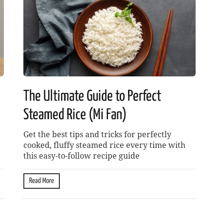
The Ultimate Guide to Perfect
Steamed Rice (Mi Fan)
Get the best tips and tricks for perfectly
cooked, fluffy steamed rice every time with
this easy-to-follow recipe guide
Read More