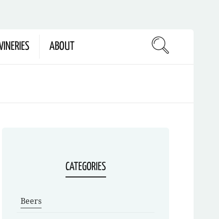
INERIES
ABOUT
CATEGORIES
Beers