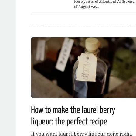
Here you are! Attention! At the end
of August we...
How to make the laurel berry
liqueur: the perfect recipe
If you want laurel berry liqueur done right,