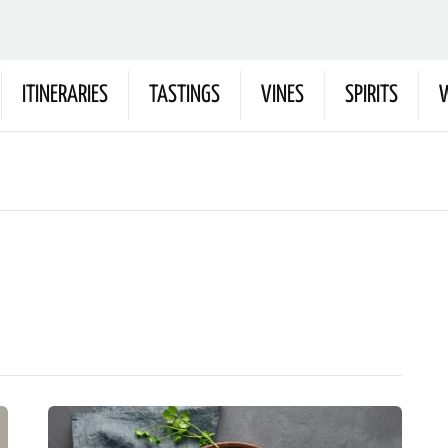
ITINERARIES
TASTINGS
VINES
SPIRITS
W