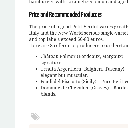
hamburger with caramelized onion and aged
Price and Recommended Producers
The price of a good Petit Verdot varies greatly
Italy and the New World serious single-varie
and top labels exceed 60-80 euros.
Here are 8 reference producers to understand 
Château Palmer (Bordeaux, Margaux) – R
signature.
Tenuta Argentiera (Bolgheri, Tuscany) 
elegant but muscular.
Feudi del Pisciotto (Sicily) – Pure Petit
Domaine de Chevalier (Graves) – Bordeau
blends.