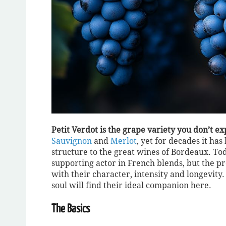
Petit Verdot is the grape variety you don’t ex
Sauvignon
and
Merlot
, yet for decades it ha
structure to the great wines of Bordeaux. Tod
supporting actor in French blends, but the pr
with their character, intensity and longevity.
soul will find their ideal companion here.
The Basics