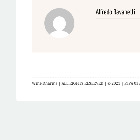
Alfredo Ravanetti
Wine Dharma | ALL RIGHTS RESERVED | © 2021 | P.IVA 03