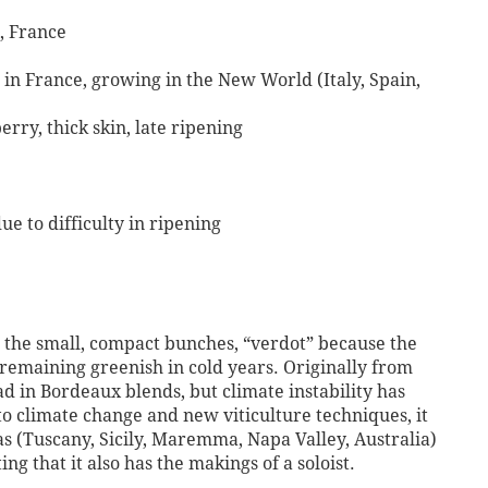
, France
in France, growing in the New World (Italy, Spain,
rry, thick skin, late ripening
ue to difficulty in ripening
or the small, compact bunches, “verdot” because the
, remaining greenish in cold years. Originally from
 in Bordeaux blends, but climate instability has
 to climate change and new viticulture techniques, it
s (Tuscany, Sicily, Maremma, Napa Valley, Australia)
g that it also has the makings of a soloist.