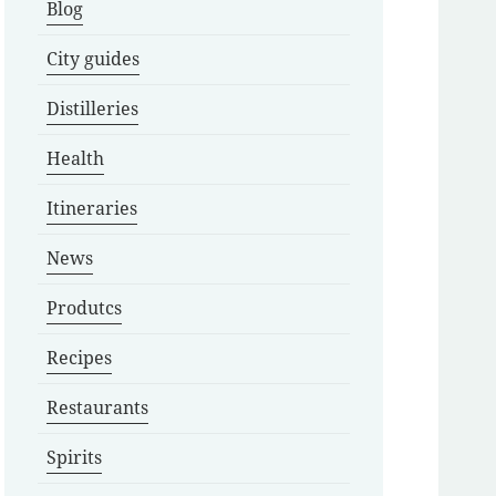
Blog
City guides
Distilleries
Health
Itineraries
News
Produtcs
Recipes
Restaurants
Spirits