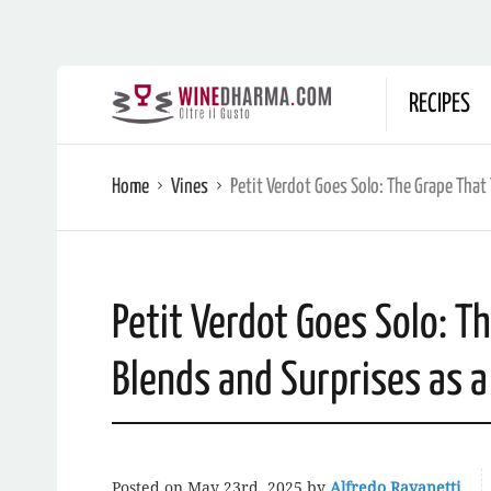
RECIPES
Home
Vines
Petit Verdot Goes Solo: The Grape That
Petit Verdot Goes Solo: T
Blends and Surprises as 
Posted on
May 23rd, 2025
by
Alfredo Ravanetti