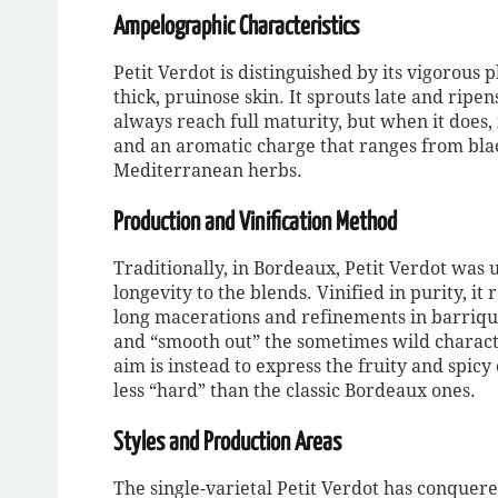
Ampelographic Characteristics
Petit Verdot is distinguished by its vigorous 
thick, pruinose skin. It sprouts late and ripen
always reach full maturity, but when it does, 
and an aromatic charge that ranges from blac
Mediterranean herbs.
Production and Vinification Method
Traditionally, in Bordeaux, Petit Verdot was 
longevity to the blends. Vinified in purity, i
long macerations and refinements in barriqu
and “smooth out” the sometimes wild characte
aim is instead to express the fruity and spic
less “hard” than the classic Bordeaux ones.
Styles and Production Areas
The single-varietal Petit Verdot has conquer