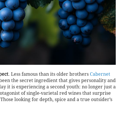
pect
. Less famous than its older brothers
Cabernet
s been the secret ingredient that gives personality and
ay it is experiencing a second youth: no longer just a
otagonist of single-varietal red wines that surprise
 Those looking for depth, spice and a true outsider’s