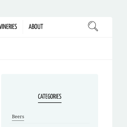
INERIES
ABOUT
CATEGORIES
Beers