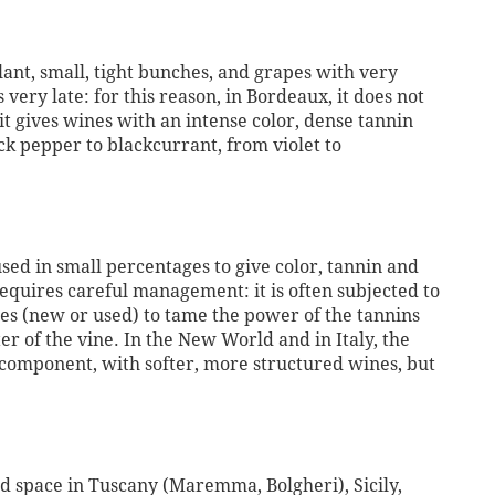
plant, small, tight bunches, and grapes with very
s very late: for this reason, in Bordeaux, it does not
it gives wines with an intense color, dense tannin
k pepper to blackcurrant, from violet to
used in small percentages to give color, tannin and
t requires careful management: it is often subjected to
es (new or used) to tame the power of the tannins
r of the vine. In the New World and in Italy, the
y component, with softer, more structured wines, but
ed space in Tuscany (Maremma, Bolgheri), Sicily,