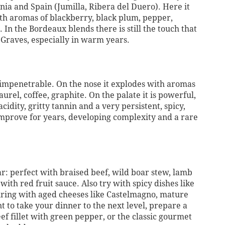
ornia and Spain (Jumilla, Ribera del Duero). Here it
ith aromas of blackberry, black plum, pepper,
. In the Bordeaux blends there is still the touch that
Graves, especially in warm years.
st impenetrable. On the nose it explodes with aromas
 laurel, coffee, graphite. On the palate it is powerful,
cidity, gritty tannin and a very persistent, spicy,
 improve for years, developing complexity and a rare
r: perfect with braised beef, wild boar stew, lamb
with red fruit sauce. Also try with spicy dishes like
iring with aged cheeses like Castelmagno, mature
t to take your dinner to the next level, prepare a
f fillet with green pepper, or the classic gourmet