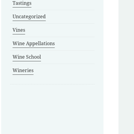
Tastings
Uncategorized
Vines
Wine Appellations
Wine School
Wineries