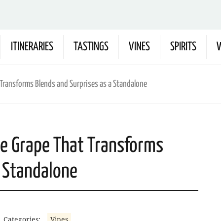
ITINERARIES
TASTINGS
VINES
SPIRITS
W
 Transforms Blends and Surprises as a Standalone
he Grape That Transforms
a Standalone
Categories:
Vines