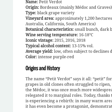
Name:
Petit Verdot
Origin:
Bordeaux (mainly Médoc and Graves)
Type:
black grape variety
Vineyard area:
approximately 1,200 hectares 
Australia, California, South America)
Botanical characteristics:
small bunch, dark be
Wine serving temperature:
16-18°C
Iconic vintage:
2015, 2016, 2018
Typical alcohol content:
13-15% vol.
Average yield:
low, often subject to declines d
Color:
intense purple-red
Origins and History
The name “Petit Verdot” says it all: “petit” f
grapes in old clones often struggled to ripen
the Médoc, it was once much more widespread
relegated it to marginal roles. Today, thanks
is experiencing a rebirth: in many warm area
it has even become a protagonist, demonstratin