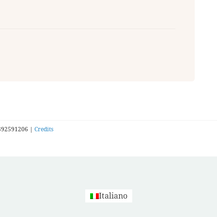
392591206 |
Credits
Italiano