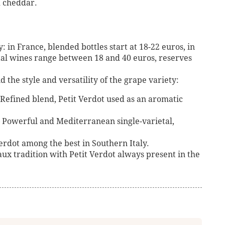
 cheddar.
: in France, blended bottles start at 18-22 euros, in
tal wines range between 18 and 40 euros, reserves
the style and versatility of the grape variety:
efined blend, Petit Verdot used as an aromatic
– Powerful and Mediterranean single-varietal,
 Verdot among the best in Southern Italy.
x tradition with Petit Verdot always present in the