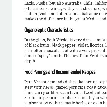
Lazio, Puglia, but also Australia, Chile, Calif
offers intense wines, with great structure, w
leather, violet and often a final balsamic note
makes the difference in the great Médoc and 
Organoleptic Characteristics
In the glass, Petit Verdot is very dark, almo
of black fruits, black pepper, violet, licorice,
rich, often muscular but with a very present a
almost “spicy” finish. The best Petit Verdots
depth.
Food Pairings and Recommended Recipes
Petit Verdot demands dishes that are up to pa
stew with herbs, glazed pork ribs, roast duck 
lamb curry or Moroccan tagine. Excellent pa
Sardinian pecorino or blue Stilton. If you wan
venison stew with aromatic herbs, or even bee